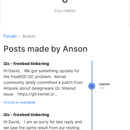
FOLLOWERS
Forum
Anson
Posts made by Anson
i2c - freebsd tinkering
Hi David, We got something update for
the freeBSD I2C problem. Kernel
community lately committed a patch from
ANSON
A
Ampere about designware i2c timeout
3YR
issue. https://git.kernel.or...
POSTED IN HARDWARE
i2c - freebsd tinkering
Hi David, I am so sorry for late reply and
we saw the same result from our testing.