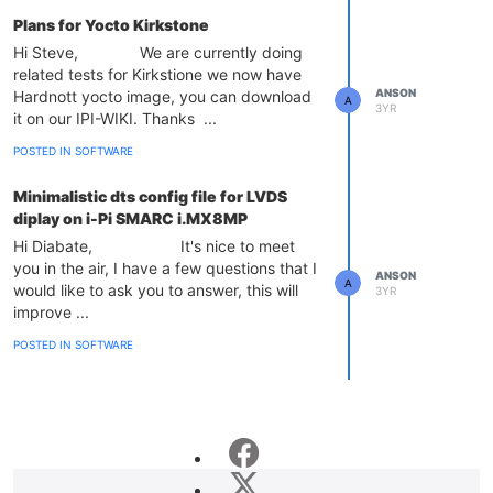
Plans for Yocto Kirkstone
Hi Steve, We are currently doing
related tests for Kirkstione we now have
ANSON
Hardnott yocto image, you can download
A
3YR
it on our IPI-WIKI. Thanks ...
POSTED IN SOFTWARE
Minimalistic dts config file for LVDS
diplay on i-Pi SMARC i.MX8MP
Hi Diabate, It's nice to meet
you in the air, I have a few questions that I
ANSON
A
would like to ask you to answer, this will
3YR
improve ...
POSTED IN SOFTWARE