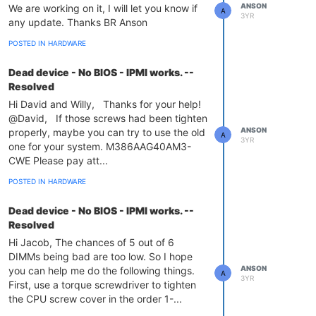
ANSON
We are working on it, I will let you know if
A
3YR
any update. Thanks BR Anson
POSTED IN HARDWARE
Dead device - No BIOS - IPMI works. --
Resolved
Hi David and Willy, Thanks for your help!
@David, If those screws had been tighten
ANSON
properly, maybe you can try to use the old
A
3YR
one for your system. M386AAG40AM3-
CWE Please pay att...
POSTED IN HARDWARE
Dead device - No BIOS - IPMI works. --
Resolved
Hi Jacob, The chances of 5 out of 6
DIMMs being bad are too low. So I hope
ANSON
you can help me do the following things.
A
3YR
First, use a torque screwdriver to tighten
the CPU screw cover in the order 1-...