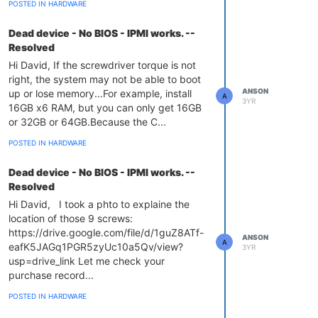
POSTED IN HARDWARE
Dead device - No BIOS - IPMI works. --
Resolved
Hi David, If the screwdriver torque is not
right, the system may not be able to boot
ANSON
up or lose memory...For example, install
A
3YR
16GB x6 RAM, but you can only get 16GB
or 32GB or 64GB.Because the C...
POSTED IN HARDWARE
Dead device - No BIOS - IPMI works. --
Resolved
Hi David, I took a phto to explaine the
location of those 9 screws:
https://drive.google.com/file/d/1guZ8ATf-
ANSON
A
eafK5JAGq1PGR5zyUc10a5Qv/view?
3YR
usp=drive_link Let me check your
purchase record...
POSTED IN HARDWARE