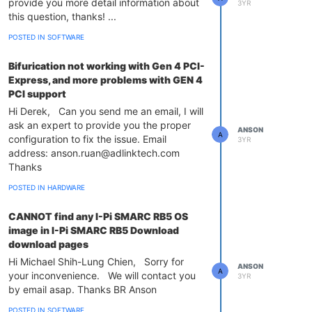
provide you more detail information about
3YR
this question, thanks! ...
POSTED IN SOFTWARE
Bifurication not working with Gen 4 PCI-
Express, and more problems with GEN 4
PCI support
Hi Derek, Can you send me an email, I will
ask an expert to provide you the proper
ANSON
A
configuration to fix the issue. Email
3YR
address: anson.ruan@adlinktech.com
Thanks
POSTED IN HARDWARE
CANNOT find any I-Pi SMARC RB5 OS
image in I-Pi SMARC RB5 Download
download pages
Hi Michael Shih-Lung Chien, Sorry for
ANSON
A
your inconvenience. We will contact you
3YR
by email asap. Thanks BR Anson
POSTED IN SOFTWARE