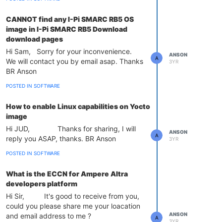
CANNOT find any I-Pi SMARC RB5 OS
image in I-Pi SMARC RB5 Download
download pages
Hi Sam, Sorry for your inconvenience.
ANSON
A
We will contact you by email asap. Thanks
3YR
BR Anson
POSTED IN SOFTWARE
How to enable Linux capabilities on Yocto
image
Hi JUD, Thanks for sharing, I will
ANSON
A
reply you ASAP, thanks. BR Anson
3YR
POSTED IN SOFTWARE
What is the ECCN for Ampere Altra
developers platform
Hi Sir, It's good to receive from you,
could you please share me your loacation
ANSON
and email address to me ?
A
3YR