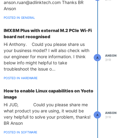
anson.ruan@adlinktech.com Thanks BR
Anson
POSTED IN GENERAL
IMX8M Plus with external M.2 PCIe Wi-Fi
board not recognised
Hi Anthony. Could you please share us
your business model? I will also check with
ANSON
our engineer for more information. I think
A
3YR
below info might helpful to take
troubleshoot the issue o...
POSTED IN HARDWARE
How to enable Linux capabilities on Yocto
image
Hi JUD, Could you please share me
what product you are using, it would be
ANSON
A
very helpfull to solve your problem, thanks!
3YR
BR Anson
POSTED IN SOFTWARE