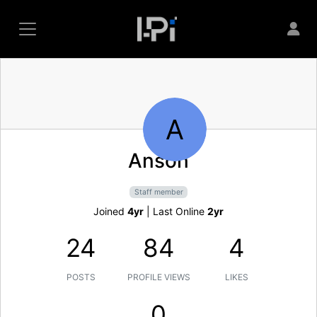
A
Anson
Staff member
Joined
4yr
|
Last Online
2yr
24
84
4
POSTS
PROFILE VIEWS
LIKES
0