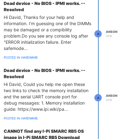
Dead device - No BIOS - IPMI works. --
Resolved
Hi David, Thanks for your help and
information. I'm guessing one of the DIMMs
may be damaged or a compibility
ANSON
A
problem.Do you see any console log after
3YR
"ERROR initialization faliure. Enter
safemode...
POSTED IN HARDWARE
Dead device - No BIOS - IPMI works. --
Resolved
Hi David, Could you help me open these
two links to check the memory installation
ANSON
and the serial UART console port for
A
3YR
debug messages: 1. Memory installation
guide: https://www.ipi.wiki/pa...
POSTED IN HARDWARE
CANNOT find any I-Pi SMARC RB5 OS
image in I-Pi SMARC RB5 Download