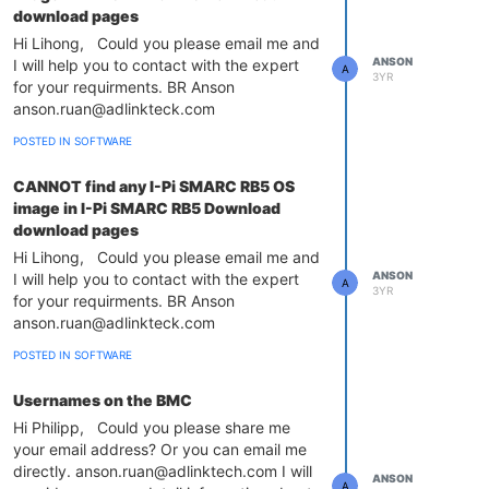
download pages
Hi Lihong, Could you please email me and
ANSON
I will help you to contact with the expert
A
3YR
for your requirments. BR Anson
anson.ruan@adlinkteck.com
POSTED IN SOFTWARE
CANNOT find any I-Pi SMARC RB5 OS
image in I-Pi SMARC RB5 Download
download pages
Hi Lihong, Could you please email me and
ANSON
I will help you to contact with the expert
A
3YR
for your requirments. BR Anson
anson.ruan@adlinkteck.com
POSTED IN SOFTWARE
Usernames on the BMC
Hi Philipp, Could you please share me
your email address? Or you can email me
directly. anson.ruan@adlinktech.com I will
ANSON
A